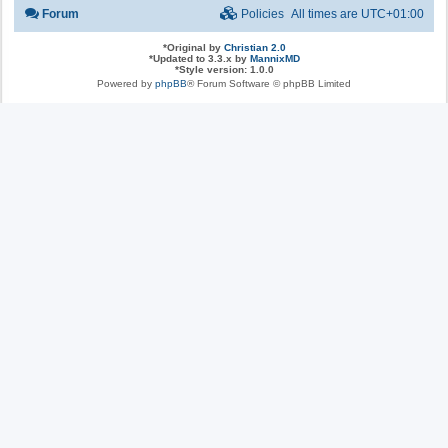
Forum
Policies
All times are
UTC+01:00
*
Original by
Christian 2.0
*
Updated to 3.3.x by
MannixMD
*
Style version: 1.0.0
Powered by
phpBB
® Forum Software © phpBB Limited