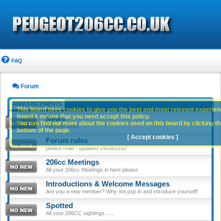
FAQ
Forum
ANNOUNCEMENTS
This board uses cookies to give you the best and most relevant experience
board it means that you need accept this policy.
News
You can find out more about the cookies used on this board by clicking the
Website news
bottom of the page.
[ Accept cookies ]
Forum rules
please read - updated 14/09/2010
206cc Meetings
All your 206cc Meetings in here please
Introductions & Welcome Messages
Are you a new member? Why not pop in and introduce yourself!
Spotted
All your 206CC sightings.......