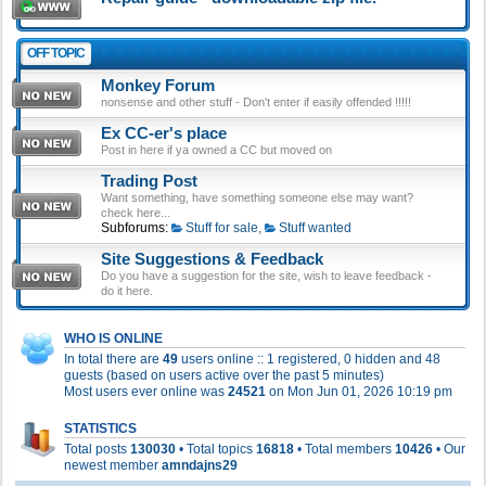
OFF TOPIC
Monkey Forum
nonsense and other stuff - Don't enter if easily offended !!!!!
Ex CC-er's place
Post in here if ya owned a CC but moved on
Trading Post
Want something, have something someone else may want?
check here...
Subforums:
Stuff for sale
,
Stuff wanted
Site Suggestions & Feedback
Do you have a suggestion for the site, wish to leave feedback -
do it here.
WHO IS ONLINE
In total there are
49
users online :: 1 registered, 0 hidden and 48
guests (based on users active over the past 5 minutes)
Most users ever online was
24521
on Mon Jun 01, 2026 10:19 pm
STATISTICS
Total posts
130030
• Total topics
16818
• Total members
10426
• Our
newest member
amndajns29