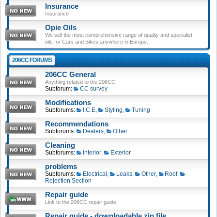
Insurance
Insurance
Opie Oils
We sell the most comprehensive range of quality and specialist
oils for Cars and Bikes anywhere in Europe.
206CC FORUMS
206CC General
Anything related to the 206CC
Subforum:
CC survey
Modifications
Subforums:
I.C.E
,
Styling
,
Tuning
Recommendations
Subforums:
Dealers
,
Other
Cleaning
Subforums:
Interior
,
Exterior
problems
Subforums:
Electrical
,
Leaks
,
Other
,
Roof
,
Rejection Section
Repair guide
Link to the 206CC repair guide.
Repair guide - downloadable zip file.