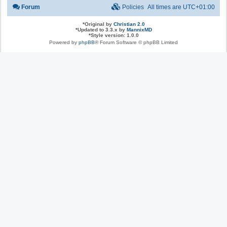
Forum
Policies
All times are
UTC+01:00
*
Original by
Christian 2.0
*
Updated to 3.3.x by
MannixMD
*
Style version: 1.0.0
Powered by
phpBB
® Forum Software © phpBB Limited