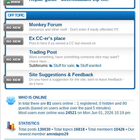
OFF TOPIC
Monkey Forum
nonsense and other stuff - Don't enter if easily offended !!!!!
Ex CC-er's place
Post in here if ya owned a CC but moved on
Trading Post
Want something, have something someone else may want?
check here...
Subforums:
Stuff for sale
,
Stuff wanted
Site Suggestions & Feedback
Do you have a suggestion for the site, wish to leave feedback -
do it here.
WHO IS ONLINE
In total there are
81
users online :: 1 registered, 0 hidden and 80
guests (based on users active over the past 5 minutes)
Most users ever online was
24521
on Mon Jun 01, 2026 10:19 pm
STATISTICS
Total posts
130030
• Total topics
16818
• Total members
10426
• Our
newest member
amndajns29