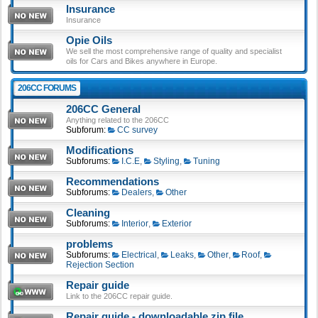
Insurance
Insurance
Opie Oils
We sell the most comprehensive range of quality and specialist
oils for Cars and Bikes anywhere in Europe.
206CC FORUMS
206CC General
Anything related to the 206CC
Subforum:
CC survey
Modifications
Subforums:
I.C.E
,
Styling
,
Tuning
Recommendations
Subforums:
Dealers
,
Other
Cleaning
Subforums:
Interior
,
Exterior
problems
Subforums:
Electrical
,
Leaks
,
Other
,
Roof
,
Rejection Section
Repair guide
Link to the 206CC repair guide.
Repair guide - downloadable zip file.