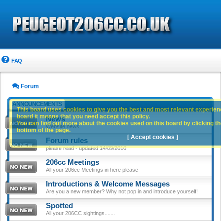
FAQ
Forum
ANNOUNCEMENTS
This board uses cookies to give you the best and most relevant experience
board it means that you need accept this policy.
News
You can find out more about the cookies used on this board by clicking the
Website news
bottom of the page.
[ Accept cookies ]
Forum rules
please read - updated 14/09/2010
206cc Meetings
All your 206cc Meetings in here please
Introductions & Welcome Messages
Are you a new member? Why not pop in and introduce yourself!
Spotted
All your 206CC sightings.......