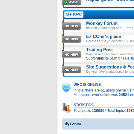
OFF TOPIC
Monkey Forum
nonsense and other stuff - Don't en
Ex CC-er's place
Post in here if ya owned a CC b
Trading Post
Want something, have something
Subforums:
Stuff for sale
,
Site Suggestions & Fe
Do you have a suggestion for the 
WHO IS ONLINE
In total there are
51
users online :: 1
Most users ever online was
24521
on
STATISTICS
Total posts
130030
• Total topics
168
Forum