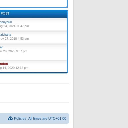
 POST
hnnyb60
ug 24, 2024 11:47 pm
aichana
ov 27, 2018 4:53 am
ar
ul 29, 2025 9:37 pm
yndon
ug 14, 2020 12:12 pm
Policies
All times are
UTC+01:00