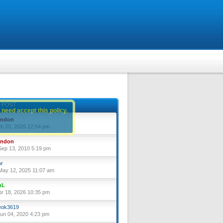
 POST
 need accept this policy.
yndon
eb 20, 2026 12:54 pm
yndon
ep 13, 2010 5:19 pm
or
ay 12, 2025 11:07 am
nL
pr 18, 2026 10:35 pm
ok3619
un 04, 2020 4:23 pm