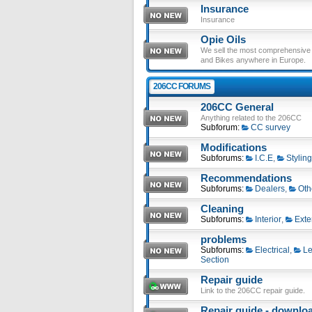
Insurance
Insurance
Opie Oils
We sell the most comprehensive ra
and Bikes anywhere in Europe.
206CC FORUMS
206CC General
Anything related to the 206CC
Subforum:
CC survey
Modifications
Subforums:
I.C.E
,
Styling
Recommendations
Subforums:
Dealers
,
Oth
Cleaning
Subforums:
Interior
,
Exte
problems
Subforums:
Electrical
,
Le
Section
Repair guide
Link to the 206CC repair guide.
Repair guide - download