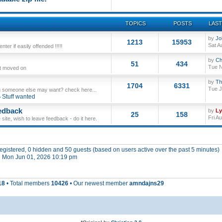
TOPICS
POSTS
LAST
by
Jo
1213
15953
Sat A
ter if easily offended !!!!!
by
Ch
51
434
Tue N
ut moved on
by
Th
1704
6331
Tue J
 someone else may want? check here...
Stuff wanted
edback
by
L
25
158
Fri A
site, wish to leave feedback - do it here.
 registered, 0 hidden and 50 guests (based on users active over the past 5 minutes)
 Mon Jun 01, 2026 10:19 pm
18
• Total members
10426
• Our newest member
amndajns29