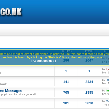
TOPICS
POSTS
LAST
best and most relevant experience. In order to use this board it means that you
used on this board by clicking the "Policies" link at the bottom of the page.
by
L
286
2047
[ Accept cookies ]
Fri F
by
L
1
1
Mon S
0
by
Ig
141
2434
Mon M
please
ome Messages
by
Ia
705
2995
Sat A
op in and introduce yourself!
by
Me
981
3890
Thu J