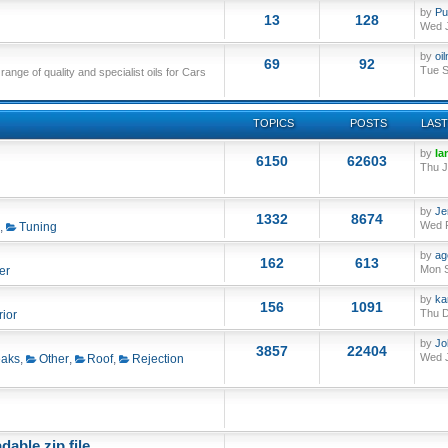
by
Pu
13
128
Wed J
by
oi
69
92
Tue S
nge of quality and specialist oils for Cars
TOPICS
POSTS
LAST
by
Ia
6150
62603
Thu J
by
Je
1332
8674
Wed F
,
Tuning
by
ag
162
613
Mon S
er
by
ka
156
1091
Thu D
rior
by
Jo
3857
22404
Wed J
aks
,
Other
,
Roof
,
Rejection
able zip file.