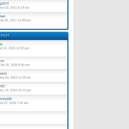
g3473
un 02, 2021 8:19 am
lman
ep 05, 2017 12:48 pm
 POST
nL
ul 16, 2026 12:20 pm
rzy
eb 25, 2026 8:40 am
eia11
ep 04, 2023 11:09 am
rl22
ec 19, 2024 10:13 am
hnnyb60
ul 22, 2026 7:35 am