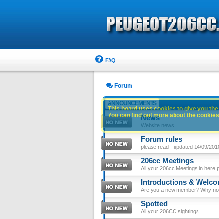
FAQ
Forum
ANNOUNCEMENTS
This board uses cookies to give you the 
You can find out more about the cookies 
News
Website news
Forum rules
please read - updated 14/09/201
206cc Meetings
All your 206cc Meetings in here 
Introductions & Welc
Are you a new member? Why not p
Spotted
All your 206CC sightings.......