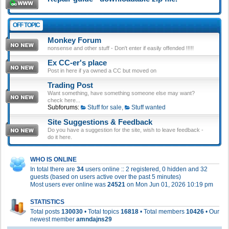
OFF TOPIC
Monkey Forum
nonsense and other stuff - Don't enter if easily offended !!!!!
Ex CC-er's place
Post in here if ya owned a CC but moved on
Trading Post
Want something, have something someone else may want?
check here...
Subforums:
Stuff for sale
,
Stuff wanted
Site Suggestions & Feedback
Do you have a suggestion for the site, wish to leave feedback -
do it here.
WHO IS ONLINE
In total there are
34
users online :: 2 registered, 0 hidden and 32
guests (based on users active over the past 5 minutes)
Most users ever online was
24521
on Mon Jun 01, 2026 10:19 pm
STATISTICS
Total posts
130030
• Total topics
16818
• Total members
10426
• Our
newest member
amndajns29