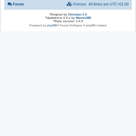
Forum
Policies
All times are
UTC+01:00
*
Original by
Christian 2.0
*
Updated to 3.3.x by
MannixMD
*
Style version: 1.0.0
Powered by
phpBB
® Forum Software © phpBB Limited