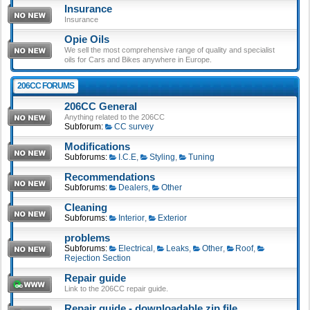
Insurance
Insurance
Opie Oils
We sell the most comprehensive range of quality and specialist
oils for Cars and Bikes anywhere in Europe.
206CC FORUMS
206CC General
Anything related to the 206CC
Subforum:
CC survey
Modifications
Subforums:
I.C.E
,
Styling
,
Tuning
Recommendations
Subforums:
Dealers
,
Other
Cleaning
Subforums:
Interior
,
Exterior
problems
Subforums:
Electrical
,
Leaks
,
Other
,
Roof
,
Rejection Section
Repair guide
Link to the 206CC repair guide.
Repair guide - downloadable zip file.