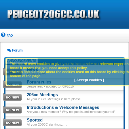
FAQ
Forum
ANNOUNCEMENTS
This board uses cookies to give you the best and most relevant experience
board it means that you need accept this policy.
News
You can find out more about the cookies used on this board by clicking the
Website news
bottom of the page.
[ Accept cookies ]
Forum rules
please read - updated 14/09/2010
206cc Meetings
All your 206cc Meetings in here please
Introductions & Welcome Messages
Are you a new member? Why not pop in and introduce yourself!
Spotted
All your 206CC sightings.......