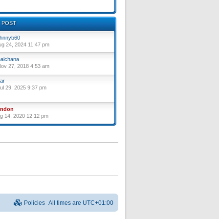
 POST
hnnyb60
ug 24, 2024 11:47 pm
aichana
ov 27, 2018 4:53 am
ar
ul 29, 2025 9:37 pm
yndon
ug 14, 2020 12:12 pm
Policies
All times are
UTC+01:00