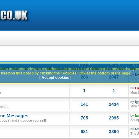
TOPICS
POSTS
LAST
best and most relevant experience. In order to use this board it means that you
used on this board by clicking the "Policies" link at the bottom of the page.
by
L
286
2047
[ Accept cookies ]
Fri F
by
L
1
1
Mon S
0
by
Ig
141
2434
Mon M
please
ome Messages
by
Ia
705
2995
Sat A
op in and introduce yourself!
by
Me
981
3890
Thu J