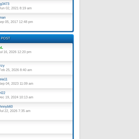
g3473
un 02, 2021 8:19 am
lman
ep 05, 2017 12:48 pm
 POST
nL
ul 16, 2026 12:20 pm
rzy
eb 25, 2026 8:40 am
eia11
ep 04, 2023 11:09 am
rl22
ec 19, 2024 10:13 am
hnnyb60
ul 22, 2026 7:35 am