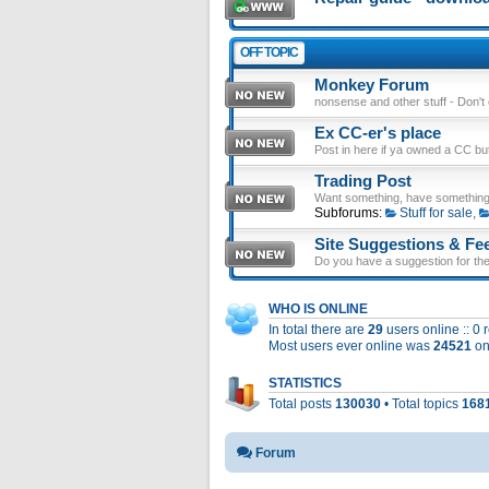
OFF TOPIC
Monkey Forum
nonsense and other stuff - Don't en
Ex CC-er's place
Post in here if ya owned a CC b
Trading Post
Want something, have something
Subforums:
Stuff for sale
,
Site Suggestions & Fe
Do you have a suggestion for the 
WHO IS ONLINE
In total there are
29
users online :: 0
Most users ever online was
24521
on
STATISTICS
Total posts
130030
• Total topics
168
Forum