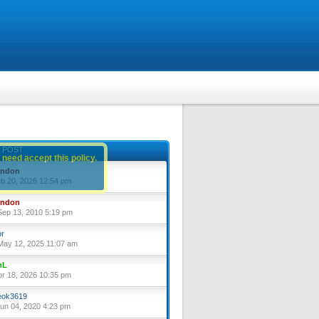
 POST
 need accept this policy.
yndon
eb 20, 2026 12:54 pm
yndon
ep 13, 2010 5:19 pm
or
ay 12, 2025 11:07 am
nL
pr 18, 2026 10:35 pm
ok3619
un 04, 2020 4:23 pm