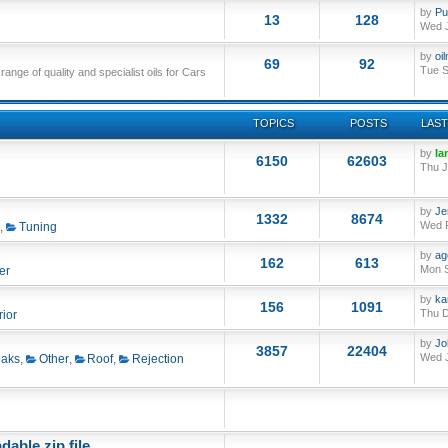
by
Pu
13
128
Wed J
by
oi
69
92
Tue S
nge of quality and specialist oils for Cars
TOPICS
POSTS
LAST
by
Ia
6150
62603
Thu J
by
Je
1332
8674
Wed F
,
Tuning
by
ag
162
613
Mon S
er
by
ka
156
1091
Thu D
rior
by
Jo
3857
22404
Wed J
aks
,
Other
,
Roof
,
Rejection
able zip file.