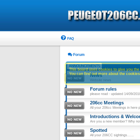
FAQ
Forum
ANNOUNCEMENTS
This board uses cookies to give you the 
You can find out more about the cookies 
News
Website news
Forum rules
please read - updated 14/09/201
206cc Meetings
All your 206cc Meetings in here 
Introductions & Welc
Are you a new member? Why not p
Spotted
All your 206CC sightings.......