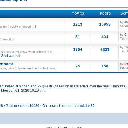
TOPICS
POSTS
LAST
by
Jo
1213
15953
Sat A
ter if easily offended !!!!!
by
Ch
51
434
Tue N
ut moved on
by
Th
1704
6331
Tue J
 someone else may want? check here...
Stuff wanted
edback
by
L
25
158
Fri A
site, wish to leave feedback - do it here.
 registered, 0 hidden and 29 guests (based on users active over the past 5 minutes)
 Mon Jun 01, 2026 10:19 pm
18
• Total members
10426
• Our newest member
amndajns29