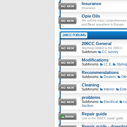
Insurance
Insurance
Opie Oils
We sell the most comprehensive ra
and Bikes anywhere in Europe.
206CC FORUMS
206CC General
Anything related to the 206CC
Subforum:
CC survey
Modifications
Subforums:
I.C.E
,
Styling
Recommendations
Subforums:
Dealers
,
Oth
Cleaning
Subforums:
Interior
,
Exte
problems
Subforums:
Electrical
,
Le
Section
Repair guide
Link to the 206CC repair guide.
Repair guide - download