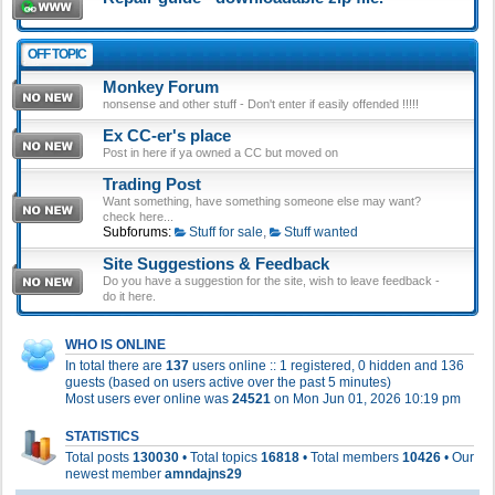
OFF TOPIC
Monkey Forum
nonsense and other stuff - Don't enter if easily offended !!!!!
Ex CC-er's place
Post in here if ya owned a CC but moved on
Trading Post
Want something, have something someone else may want?
check here...
Subforums:
Stuff for sale
,
Stuff wanted
Site Suggestions & Feedback
Do you have a suggestion for the site, wish to leave feedback -
do it here.
WHO IS ONLINE
In total there are
137
users online :: 1 registered, 0 hidden and 136
guests (based on users active over the past 5 minutes)
Most users ever online was
24521
on Mon Jun 01, 2026 10:19 pm
STATISTICS
Total posts
130030
• Total topics
16818
• Total members
10426
• Our
newest member
amndajns29