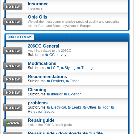
Insurance
Insurance
Opie Oils
We sell the most comprehensive range of quality and specialist
oils for Cars and Bikes anywhere in Europe.
206CC FORUMS
206CC General
Anything related to the 206CC
Subforum:
CC survey
Modifications
Subforums:
I.C.E
,
Styling
,
Tuning
Recommendations
Subforums:
Dealers
,
Other
Cleaning
Subforums:
Interior
,
Exterior
problems
Subforums:
Electrical
,
Leaks
,
Other
,
Roof
,
Rejection Section
Repair guide
Link to the 206CC repair guide.
Repair guide - downloadable zip file.