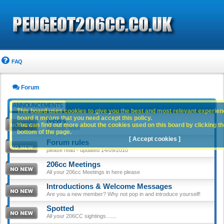
FAQ
Forum
ANNOUNCEMENTS
This board uses cookies to give you the best and most relevant experience
board it means that you need accept this policy.
News
You can find out more about the cookies used on this board by clicking the
Website news
bottom of the page.
[ Accept cookies ]
Forum rules
please read - updated 14/09/2010
206cc Meetings
All your 206cc Meetings in here please
Introductions & Welcome Messages
Are you a new member? Why not pop in and introduce yourself!
Spotted
All your 206CC sightings.......