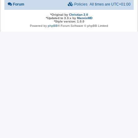
Forum
Policies
All times are
UTC+01:00
*
Original by
Christian 2.0
*
Updated to 3.3.x by
MannixMD
*
Style version: 1.0.0
Powered by
phpBB
® Forum Software © phpBB Limited