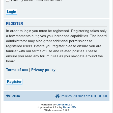
REGISTER
In order to login you must be registered. Registering takes only
a few moments but gives you increased capabilities. The board
administrator may also grant additional permissions to
registered users. Before you register please ensure you are
familiar with our terms of use and related policies. Please
ensure you read any forum rules as you navigate around the
board.
Terms of use
|
Privacy policy
Register
Forum
Policies
All times are
UTC+01:00
*
Original by
Christian 2.0
*
Updated to 3.3.x by
MannixMD
*
Style version: 1.0.0