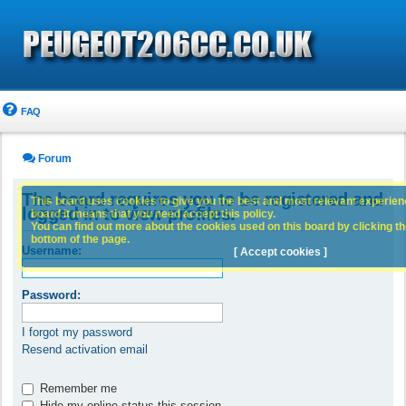
FAQ
Forum
The board requires you to be registered and
This board uses cookies to give you the best and most relevant experience
logged in to view profiles.
board it means that you need accept this policy.
You can find out more about the cookies used on this board by clicking the
bottom of the page.
Username:
[ Accept cookies ]
Password:
I forgot my password
Resend activation email
Remember me
Hide my online status this session