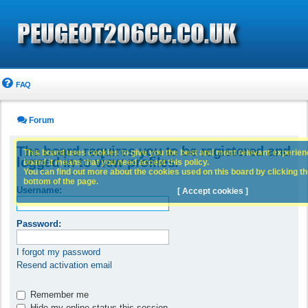
FAQ
Forum
The board requires you to be registered and
This board uses cookies to give you the best and most relevant experience
logged in to view profiles.
board it means that you need accept this policy.
You can find out more about the cookies used on this board by clicking the
bottom of the page.
Username:
[ Accept cookies ]
Password:
I forgot my password
Resend activation email
Remember me
Hide my online status this session