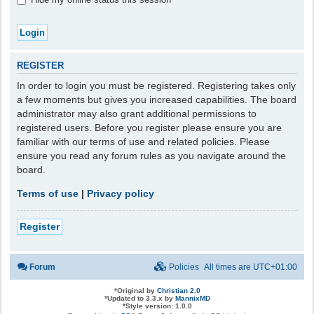
REGISTER
In order to login you must be registered. Registering takes only
a few moments but gives you increased capabilities. The board
administrator may also grant additional permissions to
registered users. Before you register please ensure you are
familiar with our terms of use and related policies. Please
ensure you read any forum rules as you navigate around the
board.
Terms of use
|
Privacy policy
Register
Forum
Policies
All times are
UTC+01:00
*
Original by
Christian 2.0
*
Updated to 3.3.x by
MannixMD
*
Style version: 1.0.0