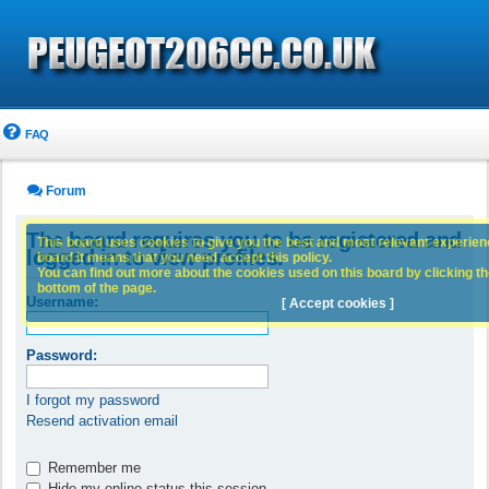
FAQ
Forum
The board requires you to be registered and
This board uses cookies to give you the best and most relevant experience
logged in to view profiles.
board it means that you need accept this policy.
You can find out more about the cookies used on this board by clicking the
bottom of the page.
Username:
[ Accept cookies ]
Password:
I forgot my password
Resend activation email
Remember me
Hide my online status this session