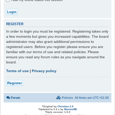
REGISTER
In order to login you must be registered. Registering takes only
a few moments but gives you increased capabilities. The board
administrator may also grant additional permissions to
registered users. Before you register please ensure you are
familiar with our terms of use and related policies. Please
ensure you read any forum rules as you navigate around the
board.
Terms of use
|
Privacy policy
Register
Forum
Policies
All times are
UTC+01:00
*
Original by
Christian 2.0
*
Updated to 3.3.x by
MannixMD
*
Style version: 1.0.0