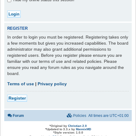
REGISTER
In order to login you must be registered. Registering takes only
a few moments but gives you increased capabilities. The board
administrator may also grant additional permissions to
registered users. Before you register please ensure you are
familiar with our terms of use and related policies. Please
ensure you read any forum rules as you navigate around the
board.
Terms of use
|
Privacy policy
Register
Forum
Policies
All times are
UTC+01:00
*
Original by
Christian 2.0
*
Updated to 3.3.x by
MannixMD
*
Style version: 1.0.0