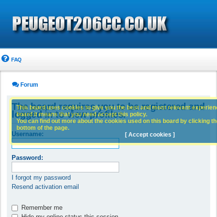
FAQ
Forum
The board requires you to be registered and
This board uses cookies to give you the best and most relevant experience
logged in to view profiles.
board it means that you need accept this policy.
You can find out more about the cookies used on this board by clicking the
bottom of the page.
Username:
[ Accept cookies ]
Password:
I forgot my password
Resend activation email
Remember me
Hide my online status this session