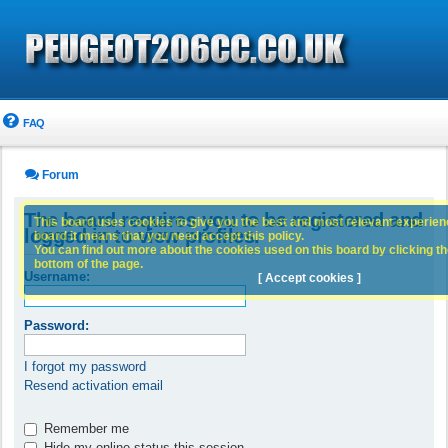
FAQ
Forum
The board requires you to be registered and
This board uses cookies to give you the best and most relevant experience
logged in to view profiles.
board it means that you need accept this policy.
You can find out more about the cookies used on this board by clicking the
bottom of the page.
Username:
[ Accept cookies ]
Password:
I forgot my password
Resend activation email
Remember me
Hide my online status this session