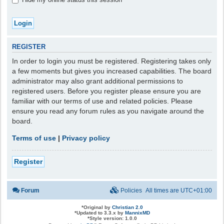
REGISTER
In order to login you must be registered. Registering takes only
a few moments but gives you increased capabilities. The board
administrator may also grant additional permissions to
registered users. Before you register please ensure you are
familiar with our terms of use and related policies. Please
ensure you read any forum rules as you navigate around the
board.
Terms of use
|
Privacy policy
Register
Forum
Policies
All times are
UTC+01:00
*
Original by
Christian 2.0
*
Updated to 3.3.x by
MannixMD
*
Style version: 1.0.0