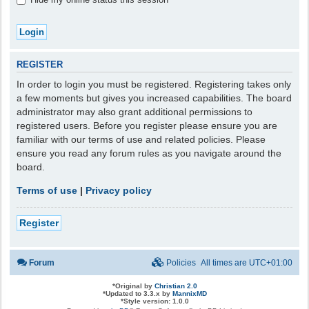
REGISTER
In order to login you must be registered. Registering takes only
a few moments but gives you increased capabilities. The board
administrator may also grant additional permissions to
registered users. Before you register please ensure you are
familiar with our terms of use and related policies. Please
ensure you read any forum rules as you navigate around the
board.
Terms of use
|
Privacy policy
Register
Forum
Policies
All times are
UTC+01:00
*
Original by
Christian 2.0
*
Updated to 3.3.x by
MannixMD
*
Style version: 1.0.0