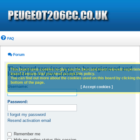
FAQ
Forum
The board requires you to be registered and
This board uses cookies to give you the best and most relevant experience
logged in to view profiles.
board it means that you need accept this policy.
You can find out more about the cookies used on this board by clicking the
bottom of the page.
Username:
[ Accept cookies ]
Password:
I forgot my password
Resend activation email
Remember me
Hide my online status this session