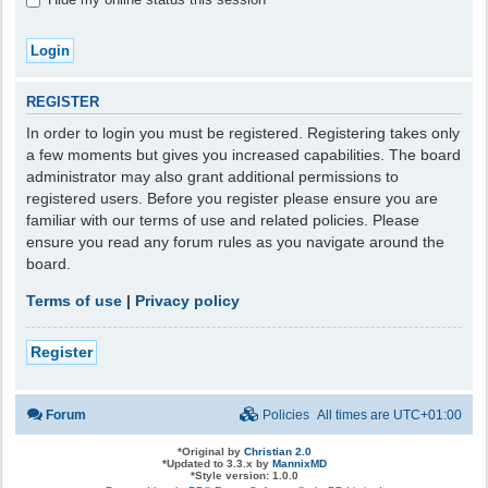
REGISTER
In order to login you must be registered. Registering takes only
a few moments but gives you increased capabilities. The board
administrator may also grant additional permissions to
registered users. Before you register please ensure you are
familiar with our terms of use and related policies. Please
ensure you read any forum rules as you navigate around the
board.
Terms of use
|
Privacy policy
Register
Forum
Policies
All times are
UTC+01:00
*
Original by
Christian 2.0
*
Updated to 3.3.x by
MannixMD
*
Style version: 1.0.0