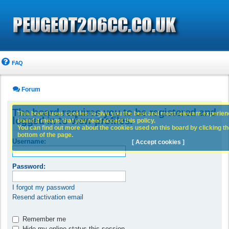
FAQ
Forum
The board requires you to be registered and
This board uses cookies to give you the best and most relevant experience
logged in to view profiles.
board it means that you need accept this policy.
You can find out more about the cookies used on this board by clicking the
bottom of the page.
Username:
[ Accept cookies ]
Password:
I forgot my password
Resend activation email
Remember me
Hide my online status this session