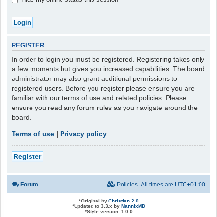
REGISTER
In order to login you must be registered. Registering takes only
a few moments but gives you increased capabilities. The board
administrator may also grant additional permissions to
registered users. Before you register please ensure you are
familiar with our terms of use and related policies. Please
ensure you read any forum rules as you navigate around the
board.
Terms of use
|
Privacy policy
Register
Forum
Policies
All times are
UTC+01:00
*
Original by
Christian 2.0
*
Updated to 3.3.x by
MannixMD
*
Style version: 1.0.0