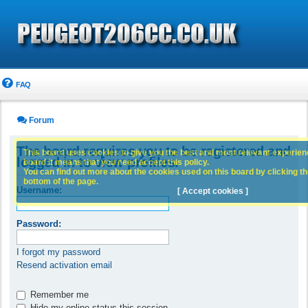
FAQ
Forum
The board requires you to be registered and
This board uses cookies to give you the best and most relevant experience
logged in to view profiles.
board it means that you need accept this policy.
You can find out more about the cookies used on this board by clicking the
bottom of the page.
Username:
[ Accept cookies ]
Password:
I forgot my password
Resend activation email
Remember me
Hide my online status this session