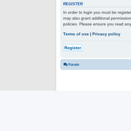
REGISTER
In order to login you must be regist
may also grant additional permission
policies. Please ensure you read an
Terms of use
|
Privacy policy
Register
Forum