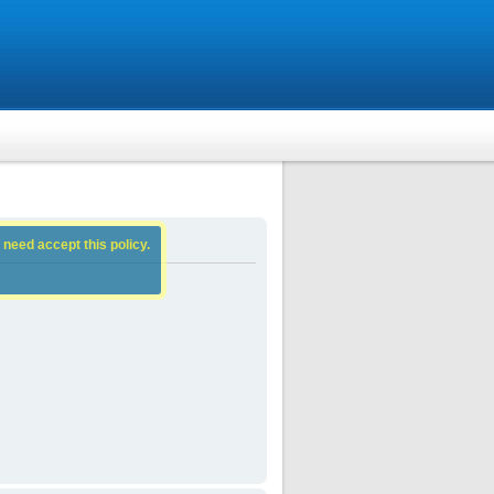
 need accept this policy.