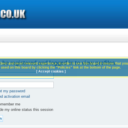
 be registered and logged in to view profiles.
best and most relevant experience. In order to use this board it means that you
used on this board by clicking the "Policies" link at the bottom of the page.
[ Accept cookies ]
got my password
d activation email
member me
e my online status this session