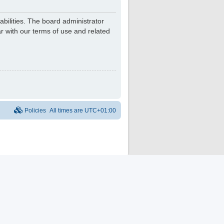
bilities. The board administrator
r with our terms of use and related
Policies
All times are
UTC+01:00