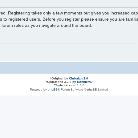
ered. Registering takes only a few moments but gives you increased capa
s to registered users. Before you register please ensure you are familia
y forum rules as you navigate around the board.
*
Original by
Christian 2.0
*
Updated to 3.3.x by
MannixMD
*
Style version: 1.0.0
Powered by
phpBB
® Forum Software © phpBB Limited