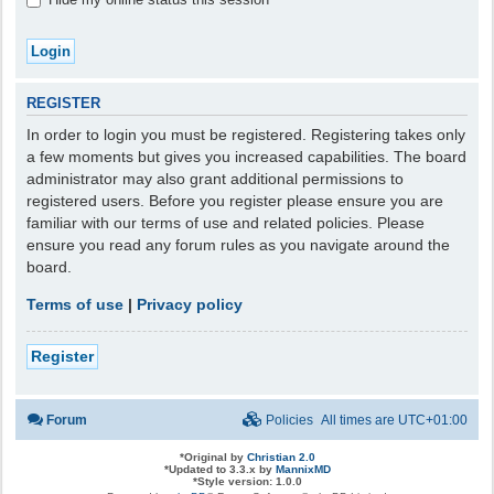
REGISTER
In order to login you must be registered. Registering takes only
a few moments but gives you increased capabilities. The board
administrator may also grant additional permissions to
registered users. Before you register please ensure you are
familiar with our terms of use and related policies. Please
ensure you read any forum rules as you navigate around the
board.
Terms of use
|
Privacy policy
Register
Forum
Policies
All times are
UTC+01:00
*
Original by
Christian 2.0
*
Updated to 3.3.x by
MannixMD
*
Style version: 1.0.0