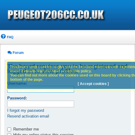
FAQ
Forum
The board requires you to be registered and
This board uses cookies to give you the best and most relevant experience
logged in to view profiles.
board it means that you need accept this policy.
You can find out more about the cookies used on this board by clicking the
bottom of the page.
Username:
[ Accept cookies ]
Password:
I forgot my password
Resend activation email
Remember me
Hide my online status this session