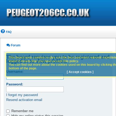
FAQ
Forum
The board requires you to be registered and
This board uses cookies to give you the best and most relevant experience
logged in to view profiles.
board it means that you need accept this policy.
You can find out more about the cookies used on this board by clicking the
bottom of the page.
Username:
[ Accept cookies ]
Password:
I forgot my password
Resend activation email
Remember me
Hide my online status this session