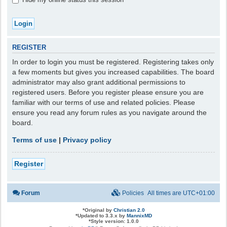
REGISTER
In order to login you must be registered. Registering takes only
a few moments but gives you increased capabilities. The board
administrator may also grant additional permissions to
registered users. Before you register please ensure you are
familiar with our terms of use and related policies. Please
ensure you read any forum rules as you navigate around the
board.
Terms of use
|
Privacy policy
Register
Forum
Policies
All times are
UTC+01:00
*
Original by
Christian 2.0
*
Updated to 3.3.x by
MannixMD
*
Style version: 1.0.0