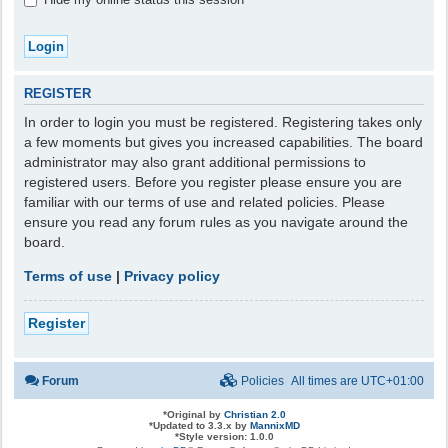
REGISTER
In order to login you must be registered. Registering takes only
a few moments but gives you increased capabilities. The board
administrator may also grant additional permissions to
registered users. Before you register please ensure you are
familiar with our terms of use and related policies. Please
ensure you read any forum rules as you navigate around the
board.
Terms of use
|
Privacy policy
Register
Forum
Policies
All times are
UTC+01:00
*
Original by
Christian 2.0
*
Updated to 3.3.x by
MannixMD
*
Style version: 1.0.0