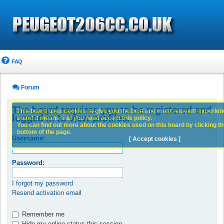
FAQ
Forum
The board requires you to be registered and
This board uses cookies to give you the best and most relevant experience
logged in to view profiles.
board it means that you need accept this policy.
You can find out more about the cookies used on this board by clicking the
bottom of the page.
Username:
[ Accept cookies ]
Password:
I forgot my password
Resend activation email
Remember me
Hide my online status this session