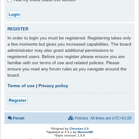
REGISTER
In order to login you must be registered. Registering takes only
a few moments but gives you increased capabilities. The board
administrator may also grant additional permissions to
registered users. Before you register please ensure you are
familiar with our terms of use and related policies. Please
ensure you read any forum rules as you navigate around the
board.
Terms of use
|
Privacy policy
Register
Forum
Policies
All times are
UTC+01:00
*
Original by
Christian 2.0
*
Updated to 3.3.x by
MannixMD
*
Style version: 1.0.0