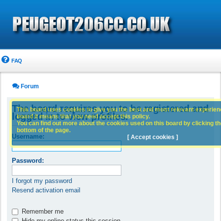
FAQ
Forum
The board requires you to be registered and
This board uses cookies to give you the best and most relevant experience
logged in to view profiles.
board it means that you need accept this policy.
You can find out more about the cookies used on this board by clicking the
bottom of the page.
Username:
[ Accept cookies ]
Password:
I forgot my password
Resend activation email
Remember me
Hide my online status this session