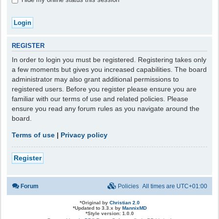
REGISTER
In order to login you must be registered. Registering takes only
a few moments but gives you increased capabilities. The board
administrator may also grant additional permissions to
registered users. Before you register please ensure you are
familiar with our terms of use and related policies. Please
ensure you read any forum rules as you navigate around the
board.
Terms of use
|
Privacy policy
Register
Forum
Policies
All times are
UTC+01:00
*
Original by
Christian 2.0
*
Updated to 3.3.x by
MannixMD
*
Style version: 1.0.0