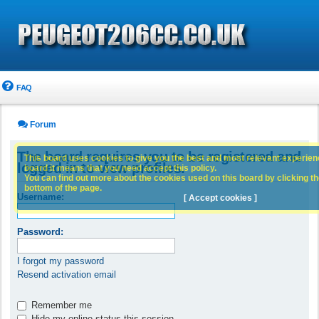
FAQ
Forum
The board requires you to be registered and
This board uses cookies to give you the best and most relevant experience
logged in to view profiles.
board it means that you need accept this policy.
You can find out more about the cookies used on this board by clicking the
bottom of the page.
Username:
[ Accept cookies ]
Password:
I forgot my password
Resend activation email
Remember me
Hide my online status this session