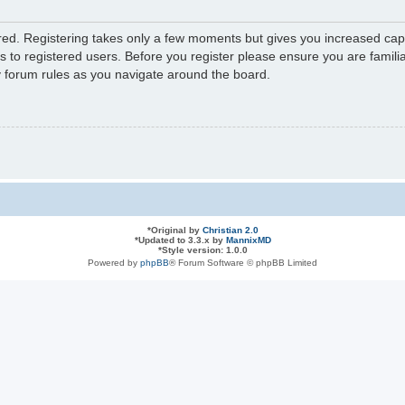
ered. Registering takes only a few moments but gives you increased capa
s to registered users. Before you register please ensure you are familia
y forum rules as you navigate around the board.
*
Original by
Christian 2.0
*
Updated to 3.3.x by
MannixMD
*
Style version: 1.0.0
Powered by
phpBB
® Forum Software © phpBB Limited