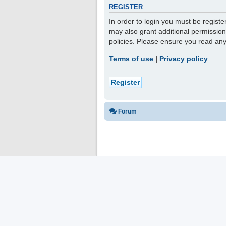
REGISTER
In order to login you must be regist
may also grant additional permission
policies. Please ensure you read an
Terms of use
|
Privacy policy
Register
Forum