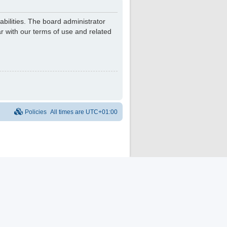
bilities. The board administrator
r with our terms of use and related
Policies
All times are
UTC+01:00