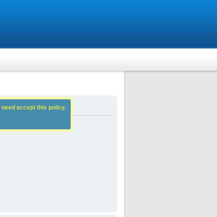
 need accept this policy.