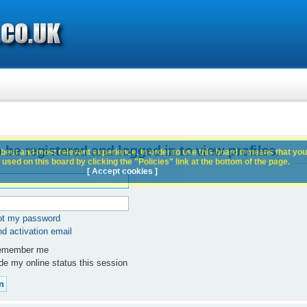
 be registered and logged in to view profiles.
best and most relevant experience. In order to use this board it means that you
used on this board by clicking the "Policies" link at the bottom of the page.
[ Accept cookies ]
got my password
d activation email
member me
e my online status this session