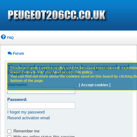
FAQ
Forum
The board requires you to be registered and
This board uses cookies to give you the best and most relevant experience
logged in to view profiles.
board it means that you need accept this policy.
You can find out more about the cookies used on this board by clicking the
bottom of the page.
Username:
[ Accept cookies ]
Password:
I forgot my password
Resend activation email
Remember me
Hide my online status this session