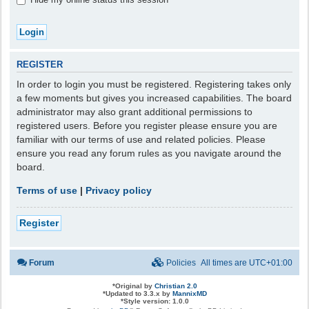
REGISTER
In order to login you must be registered. Registering takes only
a few moments but gives you increased capabilities. The board
administrator may also grant additional permissions to
registered users. Before you register please ensure you are
familiar with our terms of use and related policies. Please
ensure you read any forum rules as you navigate around the
board.
Terms of use
|
Privacy policy
Register
Forum
Policies
All times are
UTC+01:00
*
Original by
Christian 2.0
*
Updated to 3.3.x by
MannixMD
*
Style version: 1.0.0