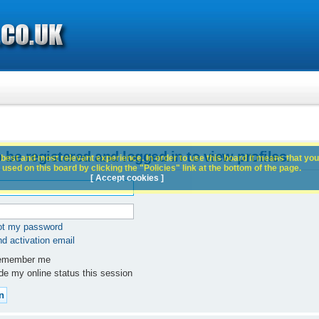
 be registered and logged in to view profiles.
best and most relevant experience. In order to use this board it means that you
used on this board by clicking the "Policies" link at the bottom of the page.
[ Accept cookies ]
got my password
d activation email
member me
e my online status this session