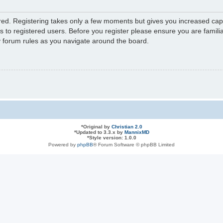
ered. Registering takes only a few moments but gives you increased capa
s to registered users. Before you register please ensure you are familia
y forum rules as you navigate around the board.
*
Original by
Christian 2.0
*
Updated to 3.3.x by
MannixMD
*
Style version: 1.0.0
Powered by
phpBB
® Forum Software © phpBB Limited