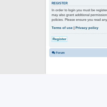
REGISTER
In order to login you must be regist
may also grant additional permission
policies. Please ensure you read an
Terms of use
|
Privacy policy
Register
Forum