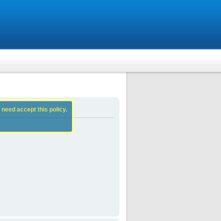
 need accept this policy.