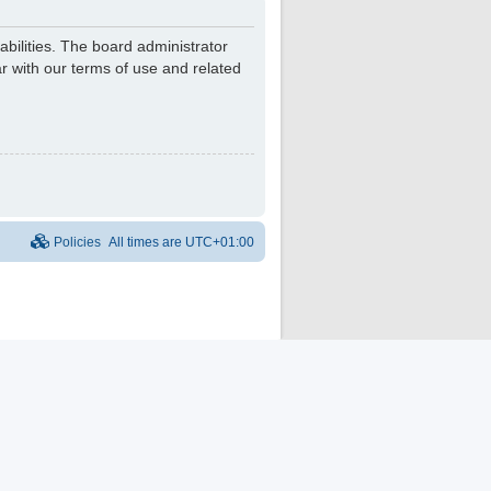
bilities. The board administrator
r with our terms of use and related
Policies
All times are
UTC+01:00