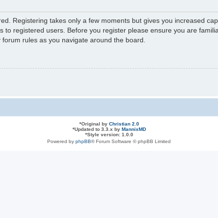
ered. Registering takes only a few moments but gives you increased capa
s to registered users. Before you register please ensure you are familia
y forum rules as you navigate around the board.
*
Original by
Christian 2.0
*
Updated to 3.3.x by
MannixMD
*
Style version: 1.0.0
Powered by
phpBB
® Forum Software © phpBB Limited