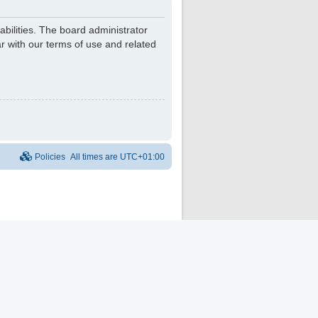
bilities. The board administrator
r with our terms of use and related
Policies
All times are
UTC+01:00