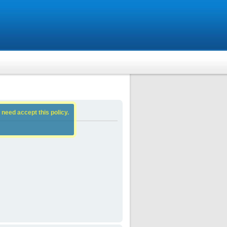
 need accept this policy.