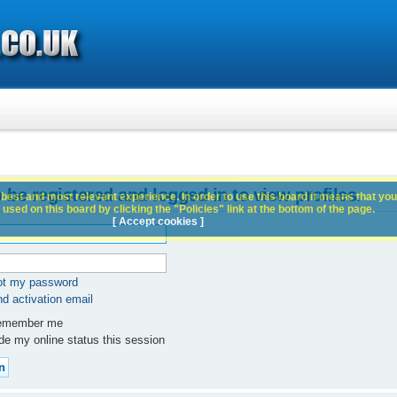
 be registered and logged in to view profiles.
best and most relevant experience. In order to use this board it means that you
used on this board by clicking the "Policies" link at the bottom of the page.
[ Accept cookies ]
got my password
d activation email
member me
e my online status this session