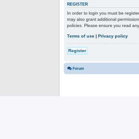
REGISTER
In order to login you must be regist
may also grant additional permission
policies. Please ensure you read an
Terms of use
|
Privacy policy
Register
Forum