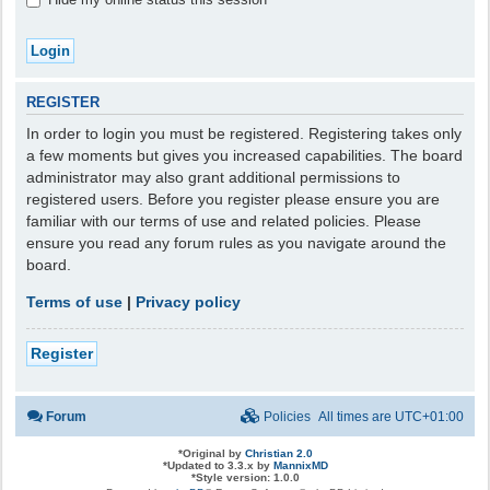
REGISTER
In order to login you must be registered. Registering takes only
a few moments but gives you increased capabilities. The board
administrator may also grant additional permissions to
registered users. Before you register please ensure you are
familiar with our terms of use and related policies. Please
ensure you read any forum rules as you navigate around the
board.
Terms of use
|
Privacy policy
Register
Forum
Policies
All times are
UTC+01:00
*
Original by
Christian 2.0
*
Updated to 3.3.x by
MannixMD
*
Style version: 1.0.0