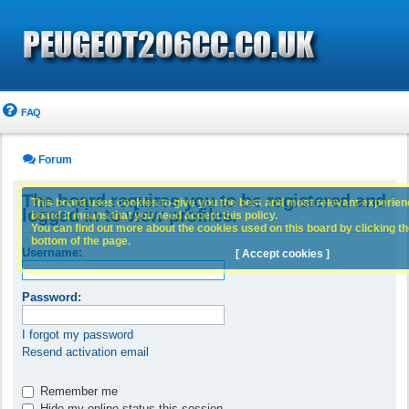
FAQ
Forum
The board requires you to be registered and
This board uses cookies to give you the best and most relevant experience
logged in to view profiles.
board it means that you need accept this policy.
You can find out more about the cookies used on this board by clicking the
bottom of the page.
Username:
[ Accept cookies ]
Password:
I forgot my password
Resend activation email
Remember me
Hide my online status this session