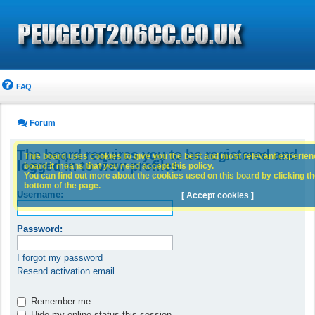
FAQ
Forum
The board requires you to be registered and
This board uses cookies to give you the best and most relevant experience
logged in to view profiles.
board it means that you need accept this policy.
You can find out more about the cookies used on this board by clicking the
bottom of the page.
Username:
[ Accept cookies ]
Password:
I forgot my password
Resend activation email
Remember me
Hide my online status this session