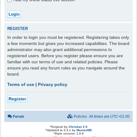
REGISTER
In order to login you must be registered. Registering takes only
a few moments but gives you increased capabilities. The board
administrator may also grant additional permissions to
registered users. Before you register please ensure you are
familiar with our terms of use and related policies. Please
ensure you read any forum rules as you navigate around the
board.
Terms of use
|
Privacy policy
Register
Forum
Policies
All times are
UTC+01:00
*
Original by
Christian 2.0
*
Updated to 3.3.x by
MannixMD
*
Style version: 1.0.0