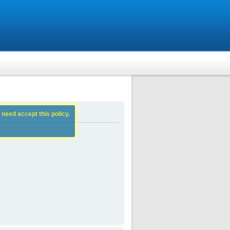
 need accept this policy.