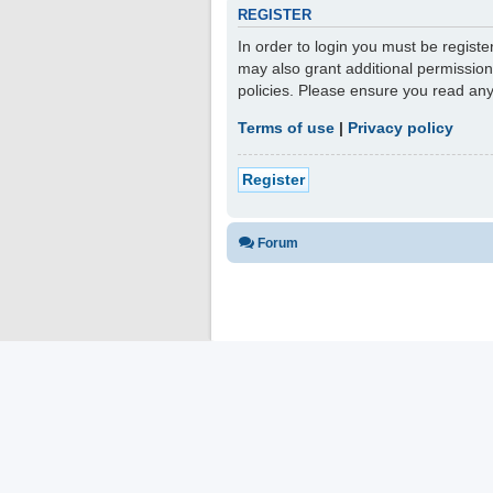
REGISTER
In order to login you must be regist
may also grant additional permission
policies. Please ensure you read an
Terms of use
|
Privacy policy
Register
Forum