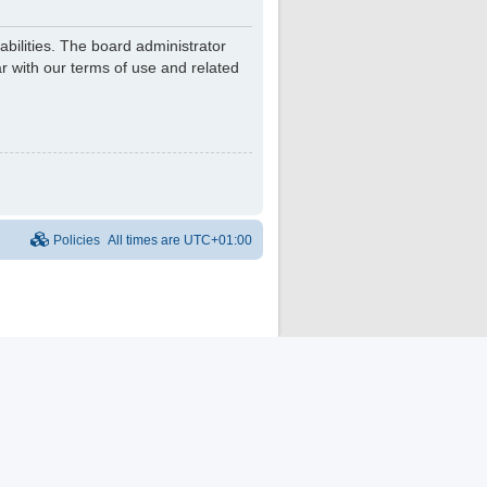
bilities. The board administrator
r with our terms of use and related
Policies
All times are
UTC+01:00