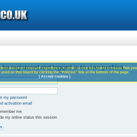
 be registered and logged in to view profiles.
best and most relevant experience. In order to use this board it means that you
used on this board by clicking the "Policies" link at the bottom of the page.
[ Accept cookies ]
got my password
d activation email
member me
e my online status this session