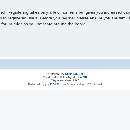
ered. Registering takes only a few moments but gives you increased capa
s to registered users. Before you register please ensure you are familia
y forum rules as you navigate around the board.
*
Original by
Christian 2.0
*
Updated to 3.3.x by
MannixMD
*
Style version: 1.0.0
Powered by
phpBB
® Forum Software © phpBB Limited