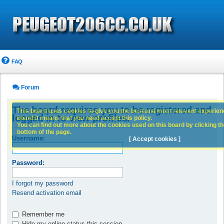
FAQ
Forum
The board requires you to be registered and
This board uses cookies to give you the best and most relevant experience
logged in to view profiles.
board it means that you need accept this policy.
You can find out more about the cookies used on this board by clicking the
bottom of the page.
Username:
[ Accept cookies ]
Password:
I forgot my password
Resend activation email
Remember me
Hide my online status this session