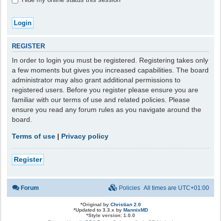
REGISTER
In order to login you must be registered. Registering takes only
a few moments but gives you increased capabilities. The board
administrator may also grant additional permissions to
registered users. Before you register please ensure you are
familiar with our terms of use and related policies. Please
ensure you read any forum rules as you navigate around the
board.
Terms of use
|
Privacy policy
Register
Forum
Policies
All times are
UTC+01:00
*
Original by
Christian 2.0
*
Updated to 3.3.x by
MannixMD
*
Style version: 1.0.0