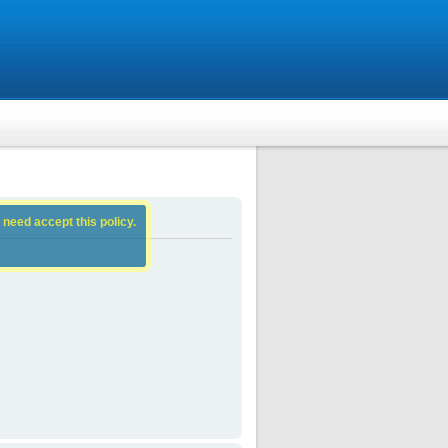
 need accept this policy.