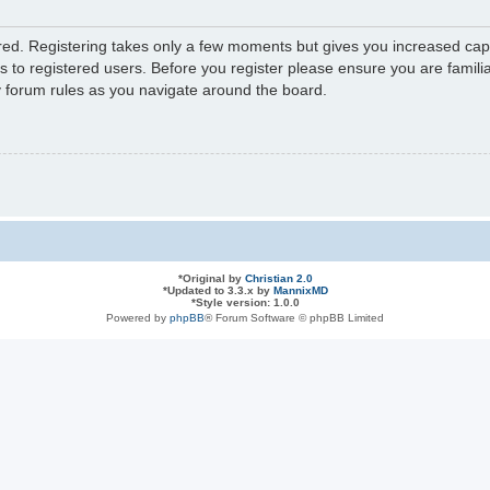
ered. Registering takes only a few moments but gives you increased capa
s to registered users. Before you register please ensure you are familia
y forum rules as you navigate around the board.
*
Original by
Christian 2.0
*
Updated to 3.3.x by
MannixMD
*
Style version: 1.0.0
Powered by
phpBB
® Forum Software © phpBB Limited