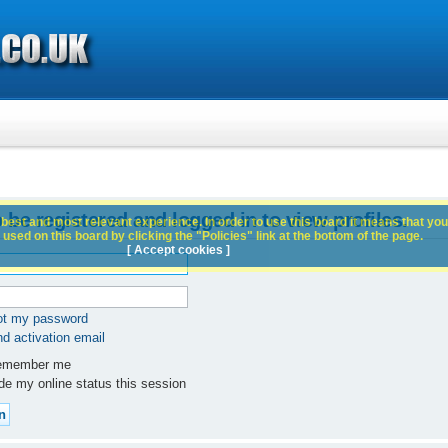
 be registered and logged in to view profiles.
best and most relevant experience. In order to use this board it means that you
used on this board by clicking the "Policies" link at the bottom of the page.
[ Accept cookies ]
got my password
d activation email
member me
e my online status this session