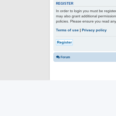
REGISTER
In order to login you must be regist
may also grant additional permission
policies. Please ensure you read an
Terms of use
|
Privacy policy
Register
Forum