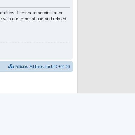
bilities. The board administrator
r with our terms of use and related
Policies
All times are
UTC+01:00