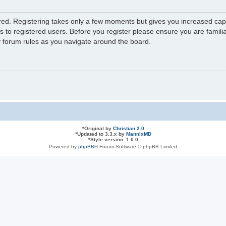
ered. Registering takes only a few moments but gives you increased capa
s to registered users. Before you register please ensure you are familia
y forum rules as you navigate around the board.
*
Original by
Christian 2.0
*
Updated to 3.3.x by
MannixMD
*
Style version: 1.0.0
Powered by
phpBB
® Forum Software © phpBB Limited