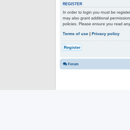
REGISTER
In order to login you must be regist
may also grant additional permission
policies. Please ensure you read an
Terms of use
|
Privacy policy
Register
Forum