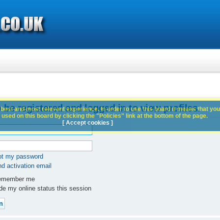
 be registered and logged in to view profiles.
best and most relevant experience. In order to use this board it means that you
used on this board by clicking the "Policies" link at the bottom of the page.
[ Accept cookies ]
got my password
d activation email
member me
e my online status this session