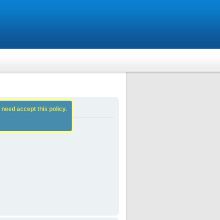
 need accept this policy.