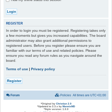
REGISTER
In order to login you must be registered. Registering takes only
a few moments but gives you increased capabilities. The board
administrator may also grant additional permissions to
registered users. Before you register please ensure you are
familiar with our terms of use and related policies. Please
ensure you read any forum rules as you navigate around the
board.
Terms of use
|
Privacy policy
Register
Forum
Policies
All times are
UTC+01:00
*
Original by
Christian 2.0
*
Updated to 3.3.x by
MannixMD
*
Style version: 1.0.0