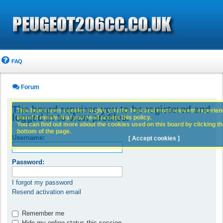
FAQ
Forum
The board requires you to be registered and
This board uses cookies to give you the best and most relevant experience
logged in to view profiles.
board it means that you need accept this policy.
You can find out more about the cookies used on this board by clicking the
bottom of the page.
Username:
[ Accept cookies ]
Password:
I forgot my password
Resend activation email
Remember me
Hide my online status this session