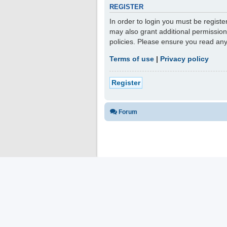
REGISTER
In order to login you must be regist
may also grant additional permission
policies. Please ensure you read an
Terms of use
|
Privacy policy
Register
Forum