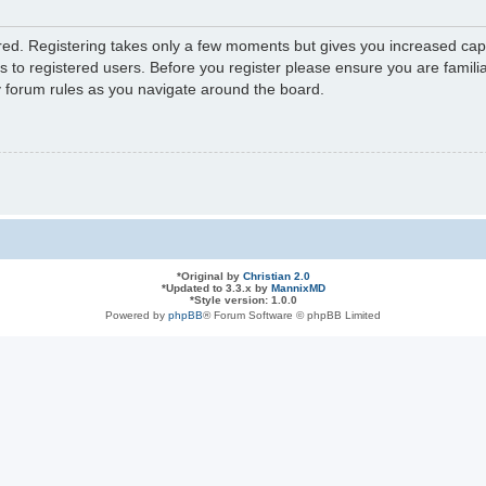
ered. Registering takes only a few moments but gives you increased capa
s to registered users. Before you register please ensure you are familia
y forum rules as you navigate around the board.
*
Original by
Christian 2.0
*
Updated to 3.3.x by
MannixMD
*
Style version: 1.0.0
Powered by
phpBB
® Forum Software © phpBB Limited