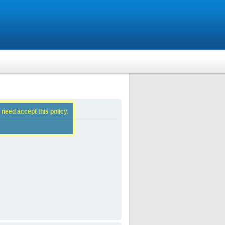
 need accept this policy.