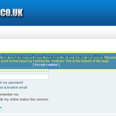
 be registered and logged in to view profiles.
best and most relevant experience. In order to use this board it means that you
used on this board by clicking the "Policies" link at the bottom of the page.
[ Accept cookies ]
got my password
d activation email
member me
e my online status this session