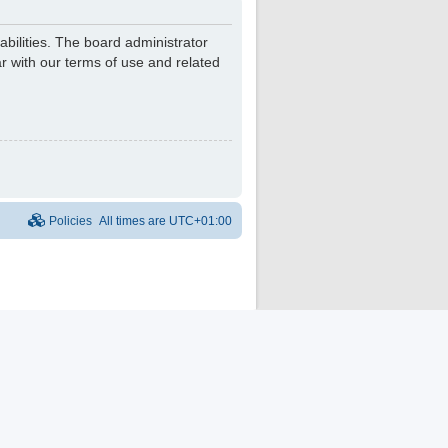
bilities. The board administrator
r with our terms of use and related
Policies
All times are
UTC+01:00