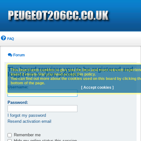
FAQ
Forum
The board requires you to be registered and
This board uses cookies to give you the best and most relevant experience
logged in to view profiles.
board it means that you need accept this policy.
You can find out more about the cookies used on this board by clicking the
bottom of the page.
Username:
[ Accept cookies ]
Password:
I forgot my password
Resend activation email
Remember me
Hide my online status this session