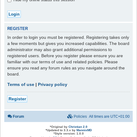
REGISTER
In order to login you must be registered. Registering takes only
a few moments but gives you increased capabilities. The board
administrator may also grant additional permissions to
registered users. Before you register please ensure you are
familiar with our terms of use and related policies. Please
ensure you read any forum rules as you navigate around the
board.
Terms of use
|
Privacy policy
Register
Forum
Policies
All times are
UTC+01:00
*
Original by
Christian 2.0
*
Updated to 3.3.x by
MannixMD
*
Style version: 1.0.0