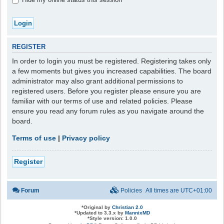
REGISTER
In order to login you must be registered. Registering takes only
a few moments but gives you increased capabilities. The board
administrator may also grant additional permissions to
registered users. Before you register please ensure you are
familiar with our terms of use and related policies. Please
ensure you read any forum rules as you navigate around the
board.
Terms of use
|
Privacy policy
Register
Forum
Policies
All times are
UTC+01:00
*
Original by
Christian 2.0
*
Updated to 3.3.x by
MannixMD
*
Style version: 1.0.0