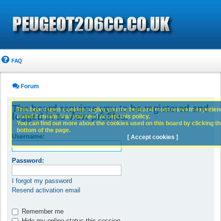
FAQ
Forum
The board requires you to be registered and
This board uses cookies to give you the best and most relevant experience
logged in to view profiles.
board it means that you need accept this policy.
You can find out more about the cookies used on this board by clicking the
bottom of the page.
Username:
[ Accept cookies ]
Password:
I forgot my password
Resend activation email
Remember me
Hide my online status this session