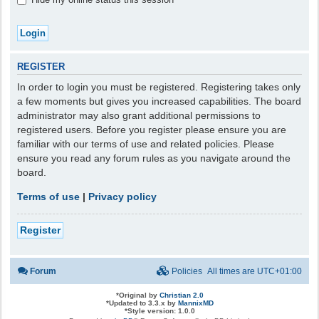
REGISTER
In order to login you must be registered. Registering takes only
a few moments but gives you increased capabilities. The board
administrator may also grant additional permissions to
registered users. Before you register please ensure you are
familiar with our terms of use and related policies. Please
ensure you read any forum rules as you navigate around the
board.
Terms of use
|
Privacy policy
Register
Forum
Policies
All times are
UTC+01:00
*
Original by
Christian 2.0
*
Updated to 3.3.x by
MannixMD
*
Style version: 1.0.0