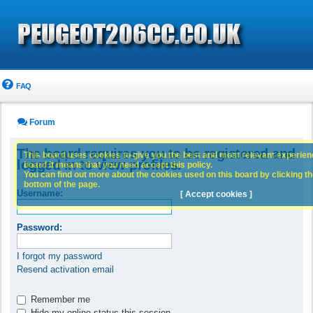
FAQ
Forum
The board requires you to be registered and
This board uses cookies to give you the best and most relevant experience
logged in to view profiles.
board it means that you need accept this policy.
You can find out more about the cookies used on this board by clicking the
bottom of the page.
Username:
[ Accept cookies ]
Password:
I forgot my password
Resend activation email
Remember me
Hide my online status this session