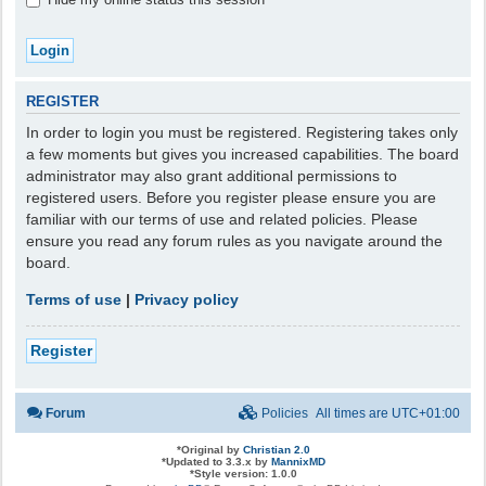
REGISTER
In order to login you must be registered. Registering takes only
a few moments but gives you increased capabilities. The board
administrator may also grant additional permissions to
registered users. Before you register please ensure you are
familiar with our terms of use and related policies. Please
ensure you read any forum rules as you navigate around the
board.
Terms of use
|
Privacy policy
Register
Forum
Policies
All times are
UTC+01:00
*
Original by
Christian 2.0
*
Updated to 3.3.x by
MannixMD
*
Style version: 1.0.0