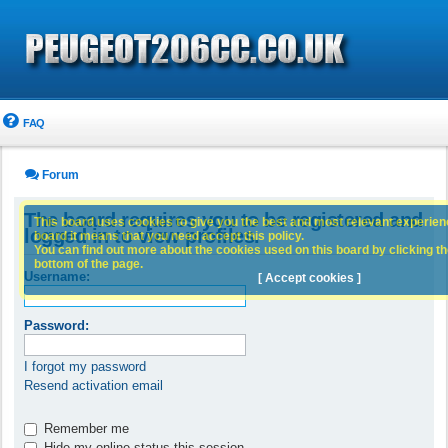
FAQ
Forum
The board requires you to be registered and
This board uses cookies to give you the best and most relevant experience
logged in to view profiles.
board it means that you need accept this policy.
You can find out more about the cookies used on this board by clicking the
bottom of the page.
Username:
[ Accept cookies ]
Password:
I forgot my password
Resend activation email
Remember me
Hide my online status this session