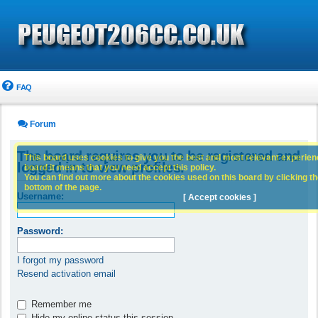
FAQ
Forum
The board requires you to be registered and
This board uses cookies to give you the best and most relevant experience
logged in to view profiles.
board it means that you need accept this policy.
You can find out more about the cookies used on this board by clicking the
bottom of the page.
Username:
[ Accept cookies ]
Password:
I forgot my password
Resend activation email
Remember me
Hide my online status this session