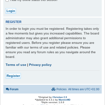
REGISTER
In order to login you must be registered. Registering takes only
a few moments but gives you increased capabilities. The board
administrator may also grant additional permissions to
registered users. Before you register please ensure you are
familiar with our terms of use and related policies. Please
ensure you read any forum rules as you navigate around the
board.
Terms of use
|
Privacy policy
Register
Forum
Policies
All times are
UTC+01:00
*
Original by
Christian 2.0
*
Updated to 3.3.x by
MannixMD
*
Style version: 1.0.0