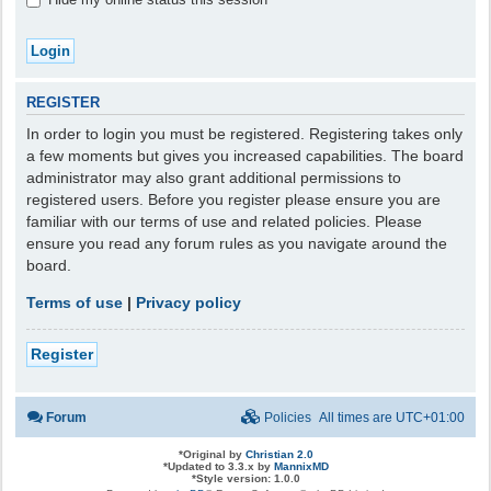
REGISTER
In order to login you must be registered. Registering takes only
a few moments but gives you increased capabilities. The board
administrator may also grant additional permissions to
registered users. Before you register please ensure you are
familiar with our terms of use and related policies. Please
ensure you read any forum rules as you navigate around the
board.
Terms of use
|
Privacy policy
Register
Forum
Policies
All times are
UTC+01:00
*
Original by
Christian 2.0
*
Updated to 3.3.x by
MannixMD
*
Style version: 1.0.0