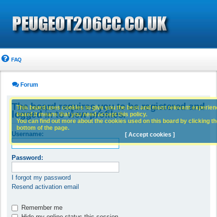
FAQ
Forum
The board requires you to be registered and
This board uses cookies to give you the best and most relevant experience
logged in to view profiles.
board it means that you need accept this policy.
You can find out more about the cookies used on this board by clicking the
bottom of the page.
Username:
[ Accept cookies ]
Password:
I forgot my password
Resend activation email
Remember me
Hide my online status this session