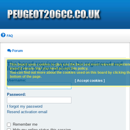
FAQ
Forum
The board requires you to be registered and
This board uses cookies to give you the best and most relevant experience
logged in to view profiles.
board it means that you need accept this policy.
You can find out more about the cookies used on this board by clicking the
bottom of the page.
Username:
[ Accept cookies ]
Password:
I forgot my password
Resend activation email
Remember me
Hide my online status this session