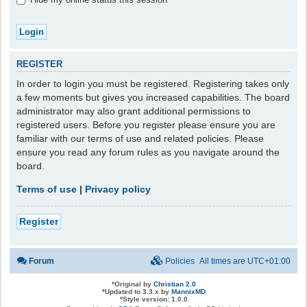
REGISTER
In order to login you must be registered. Registering takes only
a few moments but gives you increased capabilities. The board
administrator may also grant additional permissions to
registered users. Before you register please ensure you are
familiar with our terms of use and related policies. Please
ensure you read any forum rules as you navigate around the
board.
Terms of use
|
Privacy policy
Register
Forum
Policies
All times are
UTC+01:00
*
Original by
Christian 2.0
*
Updated to 3.3.x by
MannixMD
*
Style version: 1.0.0