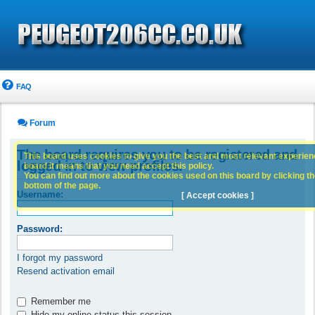
FAQ
Forum
The board requires you to be registered and
This board uses cookies to give you the best and most relevant experience
logged in to view profiles.
board it means that you need accept this policy.
You can find out more about the cookies used on this board by clicking the
bottom of the page.
Username:
[ Accept cookies ]
Password:
I forgot my password
Resend activation email
Remember me
Hide my online status this session