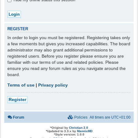
REGISTER
In order to login you must be registered. Registering takes only
a few moments but gives you increased capabilities. The board
administrator may also grant additional permissions to
registered users. Before you register please ensure you are
familiar with our terms of use and related policies. Please
ensure you read any forum rules as you navigate around the
board.
Terms of use
|
Privacy policy
Register
Forum
Policies
All times are
UTC+01:00
*
Original by
Christian 2.0
*
Updated to 3.3.x by
MannixMD
*
Style version: 1.0.0