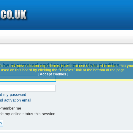
 be registered and logged in to view profiles.
best and most relevant experience. In order to use this board it means that you
used on this board by clicking the "Policies" link at the bottom of the page.
[ Accept cookies ]
got my password
d activation email
member me
e my online status this session