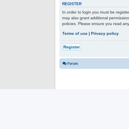
REGISTER
In order to login you must be regist
may also grant additional permission
policies. Please ensure you read an
Terms of use
|
Privacy policy
Register
Forum