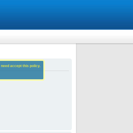
 need accept this policy.