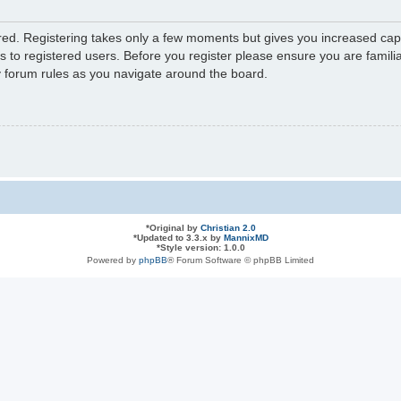
ered. Registering takes only a few moments but gives you increased capa
s to registered users. Before you register please ensure you are familia
y forum rules as you navigate around the board.
*
Original by
Christian 2.0
*
Updated to 3.3.x by
MannixMD
*
Style version: 1.0.0
Powered by
phpBB
® Forum Software © phpBB Limited