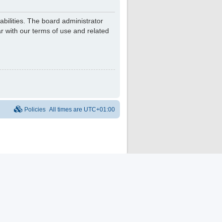
bilities. The board administrator
r with our terms of use and related
Policies
All times are
UTC+01:00