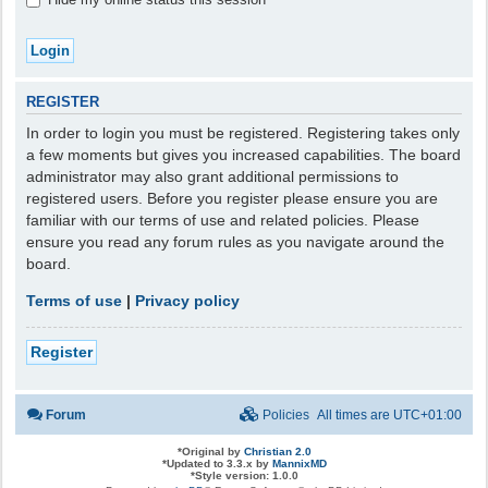
REGISTER
In order to login you must be registered. Registering takes only
a few moments but gives you increased capabilities. The board
administrator may also grant additional permissions to
registered users. Before you register please ensure you are
familiar with our terms of use and related policies. Please
ensure you read any forum rules as you navigate around the
board.
Terms of use
|
Privacy policy
Register
Forum
Policies
All times are
UTC+01:00
*
Original by
Christian 2.0
*
Updated to 3.3.x by
MannixMD
*
Style version: 1.0.0