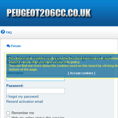
FAQ
Forum
The board requires you to be registered and
This board uses cookies to give you the best and most relevant experience
logged in to view profiles.
board it means that you need accept this policy.
You can find out more about the cookies used on this board by clicking the
bottom of the page.
Username:
[ Accept cookies ]
Password:
I forgot my password
Resend activation email
Remember me
Hide my online status this session