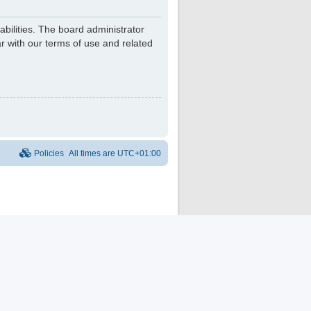
bilities. The board administrator
r with our terms of use and related
Policies
All times are
UTC+01:00