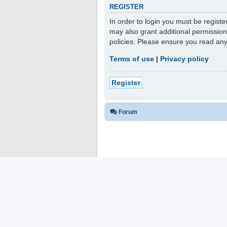
REGISTER
In order to login you must be regist
may also grant additional permission
policies. Please ensure you read an
Terms of use
|
Privacy policy
Register
Forum