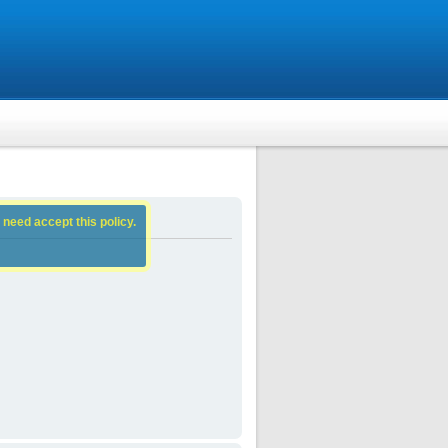
 need accept this policy.