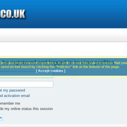
 be registered and logged in to view profiles.
best and most relevant experience. In order to use this board it means that you
used on this board by clicking the "Policies" link at the bottom of the page.
[ Accept cookies ]
got my password
d activation email
member me
e my online status this session