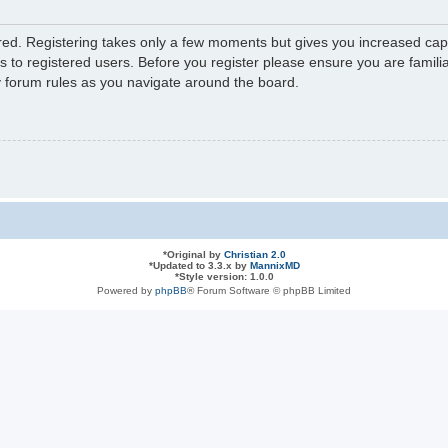
ered. Registering takes only a few moments but gives you increased capa
s to registered users. Before you register please ensure you are familia
y forum rules as you navigate around the board.
*
Original by
Christian 2.0
*
Updated to 3.3.x by
MannixMD
*
Style version: 1.0.0
Powered by
phpBB
® Forum Software © phpBB Limited