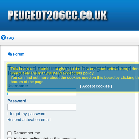
FAQ
Forum
The board requires you to be registered and
This board uses cookies to give you the best and most relevant experience
logged in to view profiles.
board it means that you need accept this policy.
You can find out more about the cookies used on this board by clicking the
bottom of the page.
Username:
[ Accept cookies ]
Password:
I forgot my password
Resend activation email
Remember me
Hide my online status this session