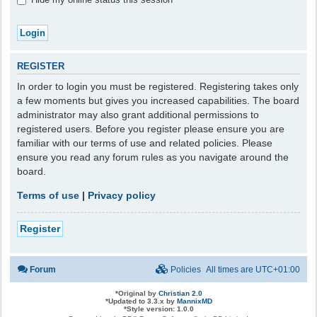
REGISTER
In order to login you must be registered. Registering takes only
a few moments but gives you increased capabilities. The board
administrator may also grant additional permissions to
registered users. Before you register please ensure you are
familiar with our terms of use and related policies. Please
ensure you read any forum rules as you navigate around the
board.
Terms of use
|
Privacy policy
Register
Forum
Policies
All times are
UTC+01:00
*
Original by
Christian 2.0
*
Updated to 3.3.x by
MannixMD
*
Style version: 1.0.0