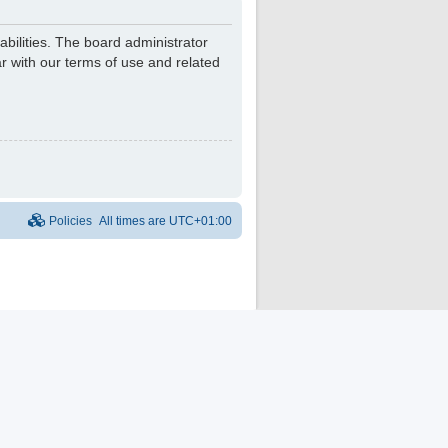
bilities. The board administrator
r with our terms of use and related
Policies
All times are
UTC+01:00