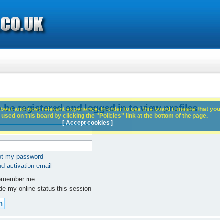
 be registered and logged in to view profiles.
best and most relevant experience. In order to use this board it means that you
used on this board by clicking the "Policies" link at the bottom of the page.
[ Accept cookies ]
got my password
d activation email
member me
e my online status this session