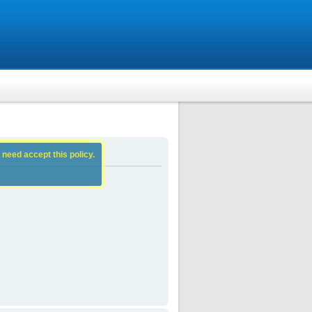
 need accept this policy.