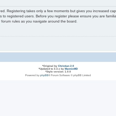
ered. Registering takes only a few moments but gives you increased capa
s to registered users. Before you register please ensure you are familia
y forum rules as you navigate around the board.
*
Original by
Christian 2.0
*
Updated to 3.3.x by
MannixMD
*
Style version: 1.0.0
Powered by
phpBB
® Forum Software © phpBB Limited