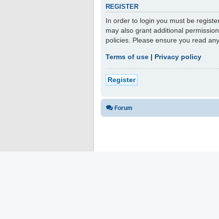
REGISTER
In order to login you must be regist
may also grant additional permission
policies. Please ensure you read an
Terms of use
|
Privacy policy
Register
Forum