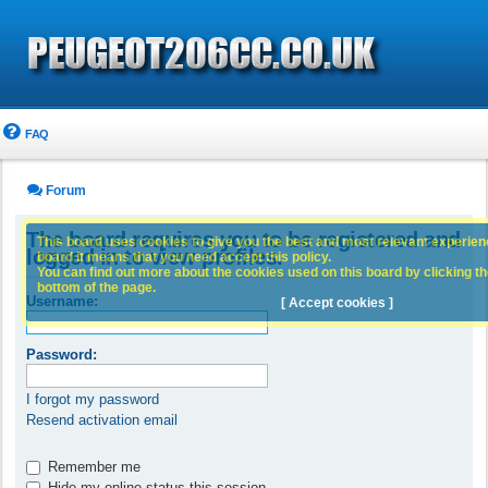
FAQ
Forum
The board requires you to be registered and
This board uses cookies to give you the best and most relevant experience
logged in to view profiles.
board it means that you need accept this policy.
You can find out more about the cookies used on this board by clicking the
bottom of the page.
Username:
[ Accept cookies ]
Password:
I forgot my password
Resend activation email
Remember me
Hide my online status this session