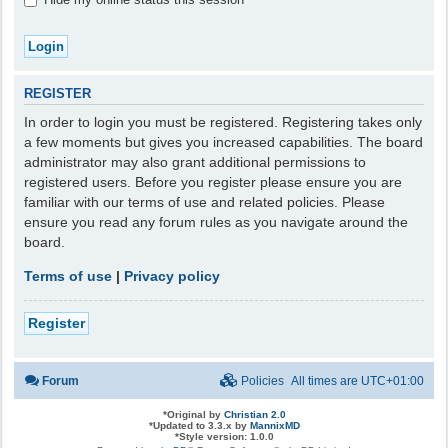
REGISTER
In order to login you must be registered. Registering takes only
a few moments but gives you increased capabilities. The board
administrator may also grant additional permissions to
registered users. Before you register please ensure you are
familiar with our terms of use and related policies. Please
ensure you read any forum rules as you navigate around the
board.
Terms of use
|
Privacy policy
Register
Forum
Policies
All times are
UTC+01:00
*
Original by
Christian 2.0
*
Updated to 3.3.x by
MannixMD
*
Style version: 1.0.0