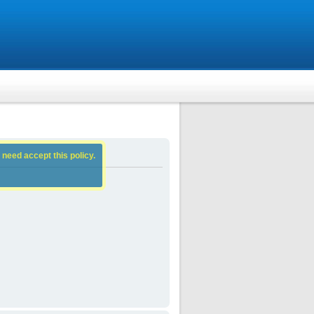
 need accept this policy.