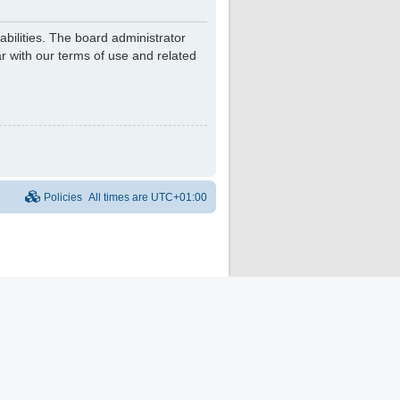
bilities. The board administrator
r with our terms of use and related
Policies
All times are
UTC+01:00