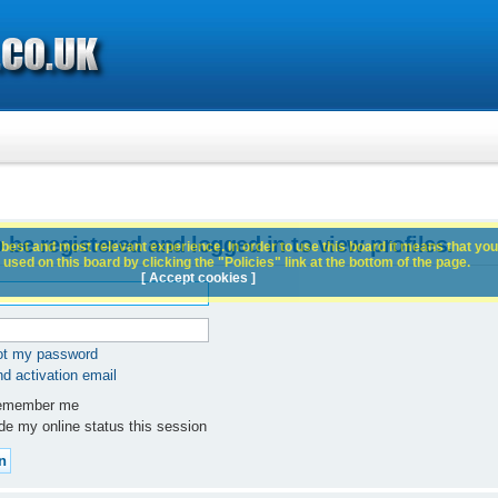
 be registered and logged in to view profiles.
best and most relevant experience. In order to use this board it means that you
used on this board by clicking the "Policies" link at the bottom of the page.
[ Accept cookies ]
got my password
d activation email
member me
e my online status this session