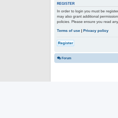
REGISTER
In order to login you must be regist
may also grant additional permission
policies. Please ensure you read an
Terms of use
|
Privacy policy
Register
Forum