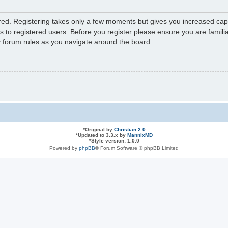
ered. Registering takes only a few moments but gives you increased capa
s to registered users. Before you register please ensure you are familia
y forum rules as you navigate around the board.
*
Original by
Christian 2.0
*
Updated to 3.3.x by
MannixMD
*
Style version: 1.0.0
Powered by
phpBB
® Forum Software © phpBB Limited