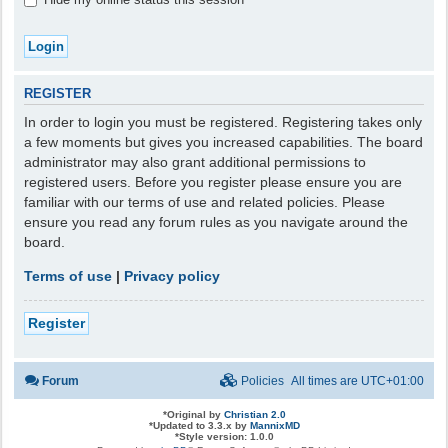
REGISTER
In order to login you must be registered. Registering takes only
a few moments but gives you increased capabilities. The board
administrator may also grant additional permissions to
registered users. Before you register please ensure you are
familiar with our terms of use and related policies. Please
ensure you read any forum rules as you navigate around the
board.
Terms of use
|
Privacy policy
Register
Forum
Policies
All times are
UTC+01:00
*
Original by
Christian 2.0
*
Updated to 3.3.x by
MannixMD
*
Style version: 1.0.0