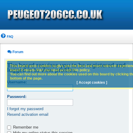
FAQ
Forum
The board requires you to be registered and
This board uses cookies to give you the best and most relevant experience
logged in to view profiles.
board it means that you need accept this policy.
You can find out more about the cookies used on this board by clicking the
bottom of the page.
Username:
[ Accept cookies ]
Password:
I forgot my password
Resend activation email
Remember me
Hide my online status this session