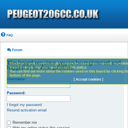
FAQ
Forum
The board requires you to be registered and
This board uses cookies to give you the best and most relevant experience
logged in to view profiles.
board it means that you need accept this policy.
You can find out more about the cookies used on this board by clicking the
bottom of the page.
Username:
[ Accept cookies ]
Password:
I forgot my password
Resend activation email
Remember me
Hide my online status this session