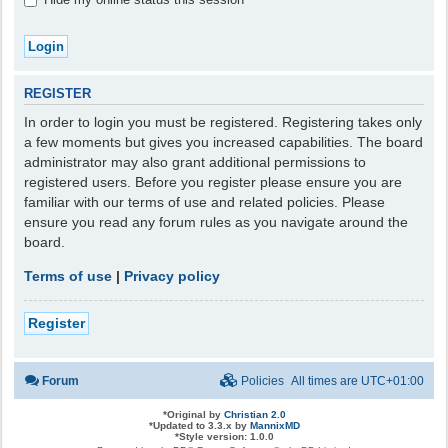
REGISTER
In order to login you must be registered. Registering takes only
a few moments but gives you increased capabilities. The board
administrator may also grant additional permissions to
registered users. Before you register please ensure you are
familiar with our terms of use and related policies. Please
ensure you read any forum rules as you navigate around the
board.
Terms of use
|
Privacy policy
Register
Forum
Policies
All times are
UTC+01:00
*
Original by
Christian 2.0
*
Updated to 3.3.x by
MannixMD
*
Style version: 1.0.0