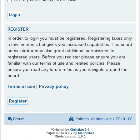
REGISTER
In order to login you must be registered. Registering takes only
a few moments but gives you increased capabilities. The board
administrator may also grant additional permissions to
registered users. Before you register please ensure you are
familiar with our terms of use and related policies. Please
ensure you read any forum rules as you navigate around the
board.
Terms of use
|
Privacy policy
Register
Forum
Policies
All times are
UTC+01:00
*
Original by
Christian 2.0
*
Updated to 3.3.x by
MannixMD
*
Style version: 1.0.0