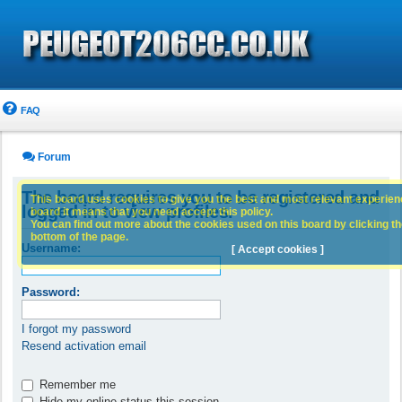
FAQ
Forum
The board requires you to be registered and
This board uses cookies to give you the best and most relevant experience
logged in to view profiles.
board it means that you need accept this policy.
You can find out more about the cookies used on this board by clicking the
bottom of the page.
Username:
[ Accept cookies ]
Password:
I forgot my password
Resend activation email
Remember me
Hide my online status this session